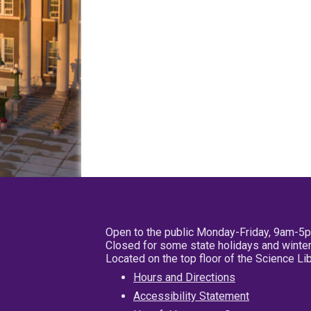
Open to the public Monday-Friday, 9am-5
Closed for some state holidays and winter
Located on the top floor of the Science L
Hours and Directions
Accessibility Statement