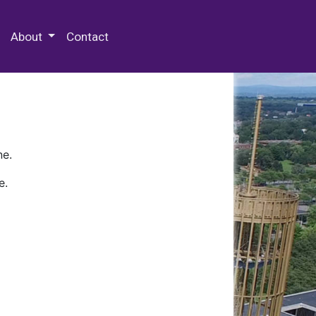
 Special Collections & Archives
About
Contact
ne.
e.