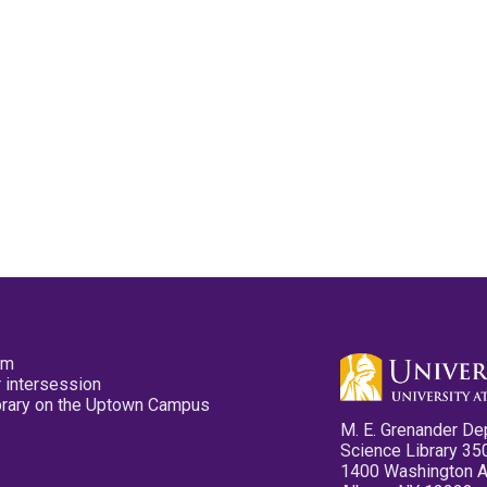
pm
 intersession
ibrary on the Uptown Campus
M. E. Grenander De
Science Library 35
1400 Washington 