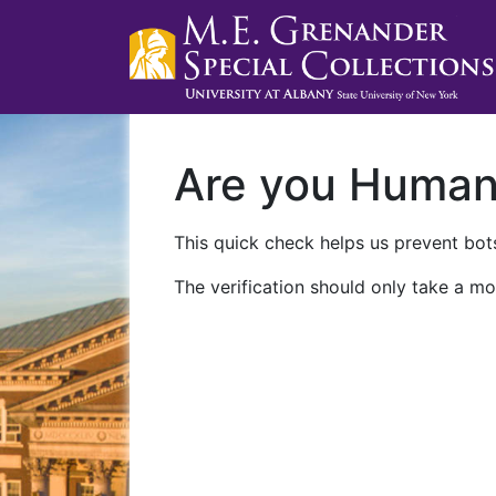
Are you Huma
This quick check helps us prevent bots
The verification should only take a mo