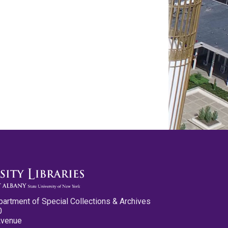
partment of Special Collections & Archives
0
Avenue