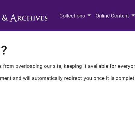
M.E. Grenander Department of
Collections
Online Content
n?
 from overloading our site, keeping it available for everyo
ment and will automatically redirect you once it is complet