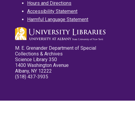
Hours and Directions
Accessibility Statement
Harmful Language Statement
M. E. Grenander Department of Special
Collections & Archives
Science Library 350
1400 Washington Avenue
Albany, NY 12222
(518) 437-3935