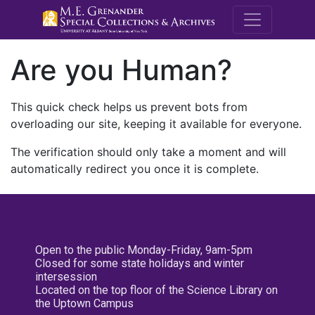
M.E. Grenande
Are you Human?
This quick check helps us prevent bots from
overloading our site, keeping it available for everyone.
The verification should only take a moment and will
automatically redirect you once it is complete.
Open to the public Monday-Friday, 9am-5pm
Closed for some state holidays and winter
intersession
Located on the top floor of the Science Library on
the Uptown Campus