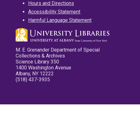
Hours and Directions
Accessibility Statement
Harmful Language Statement
M. E. Grenander Department of Special
Collections & Archives
Science Library 350
1400 Washington Avenue
Albany, NY 12222
(518) 437-3935