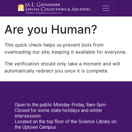
M.E. Grenande
Are you Human?
This quick check helps us prevent bots from
overloading our site, keeping it available for everyone.
The verification should only take a moment and will
automatically redirect you once it is complete.
Open to the public Monday-Friday, 9am-5pm
Closed for some state holidays and winter
intersession
Located on the top floor of the Science Library on
the Uptown Campus