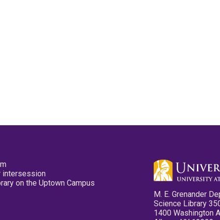
pm
 intersession
ibrary on the Uptown Campus
M. E. Grenander De
Science Library 35
1400 Washington 