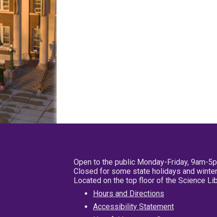
Open to the public Monday-Friday, 9am-5
Closed for some state holidays and winter
Located on the top floor of the Science L
Hours and Directions
Accessibility Statement