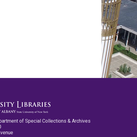
partment of Special Collections & Archives
0
Avenue