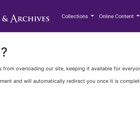
M.E. Grenander Department of
Collections
Online Content
n?
 from overloading our site, keeping it available for everyo
ment and will automatically redirect you once it is complet