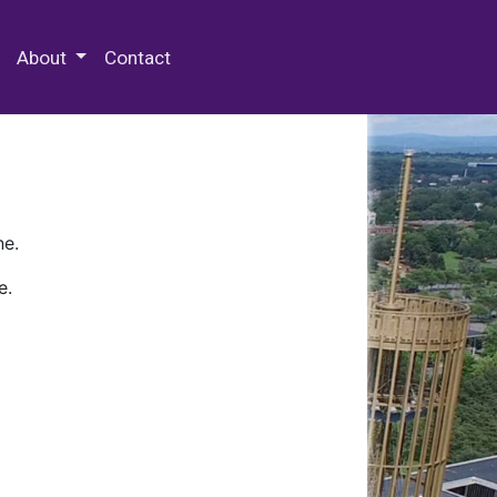
 Special Collections & Archives
About
Contact
ne.
e.