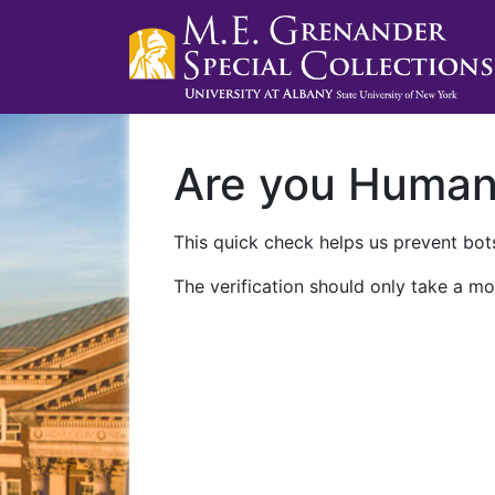
Are you Huma
This quick check helps us prevent bots
The verification should only take a mo