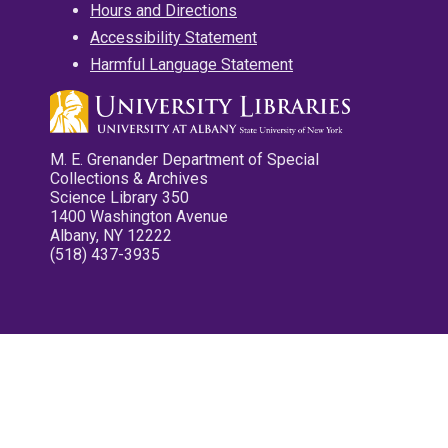
Hours and Directions
Accessibility Statement
Harmful Language Statement
M. E. Grenander Department of Special
Collections & Archives
Science Library 350
1400 Washington Avenue
Albany, NY 12222
(518) 437-3935