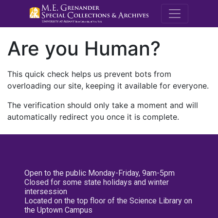
M.E. Grenande
Are you Human?
This quick check helps us prevent bots from
overloading our site, keeping it available for everyone.
The verification should only take a moment and will
automatically redirect you once it is complete.
Open to the public Monday-Friday, 9am-5pm
Closed for some state holidays and winter
intersession
Located on the top floor of the Science Library on
the Uptown Campus