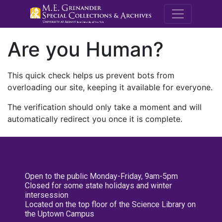
M.E. Grenande
Are you Human?
This quick check helps us prevent bots from
overloading our site, keeping it available for everyone.
The verification should only take a moment and will
automatically redirect you once it is complete.
Open to the public Monday-Friday, 9am-5pm
Closed for some state holidays and winter
intersession
Located on the top floor of the Science Library on
the Uptown Campus