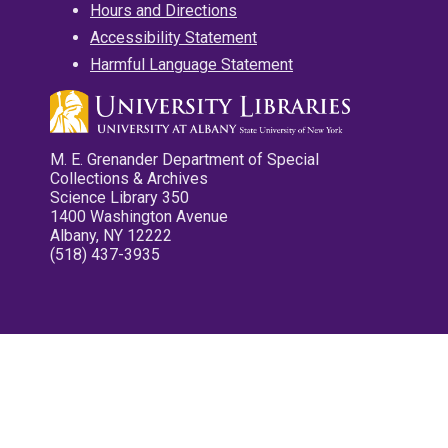
Hours and Directions
Accessibility Statement
Harmful Language Statement
M. E. Grenander Department of Special
Collections & Archives
Science Library 350
1400 Washington Avenue
Albany, NY 12222
(518) 437-3935