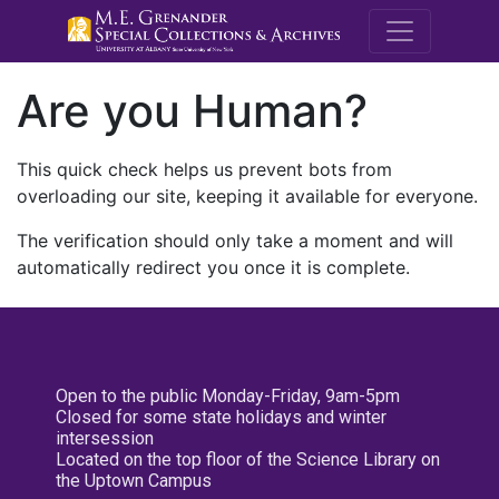
M.E. Grenande
Are you Human?
This quick check helps us prevent bots from
overloading our site, keeping it available for everyone.
The verification should only take a moment and will
automatically redirect you once it is complete.
Open to the public Monday-Friday, 9am-5pm
Closed for some state holidays and winter
intersession
Located on the top floor of the Science Library on
the Uptown Campus