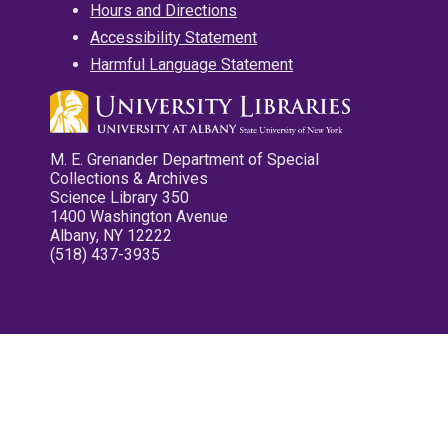
Hours and Directions
Accessibility Statement
Harmful Language Statement
M. E. Grenander Department of Special
Collections & Archives
Science Library 350
1400 Washington Avenue
Albany, NY 12222
(518) 437-3935