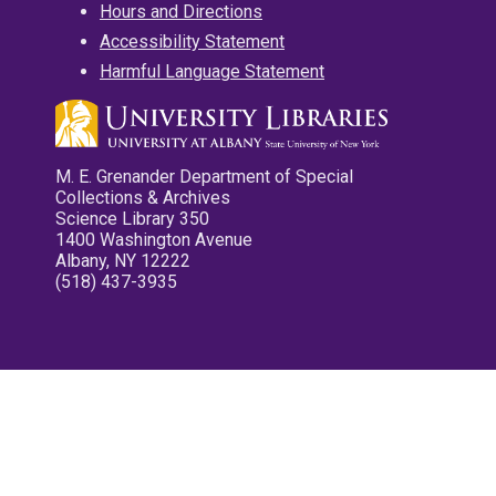
Hours and Directions
Accessibility Statement
Harmful Language Statement
M. E. Grenander Department of Special
Collections & Archives
Science Library 350
1400 Washington Avenue
Albany, NY 12222
(518) 437-3935