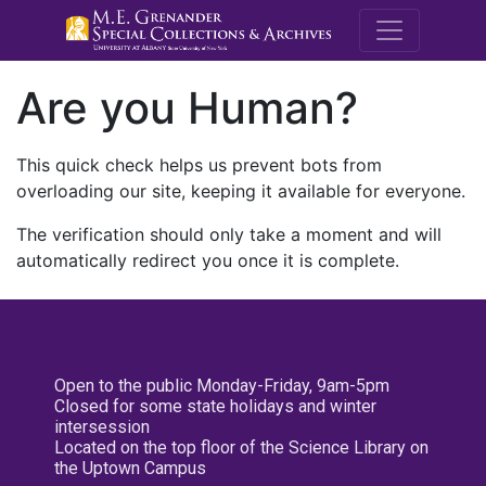
M.E. Grenande
Are you Human?
This quick check helps us prevent bots from
overloading our site, keeping it available for everyone.
The verification should only take a moment and will
automatically redirect you once it is complete.
Open to the public Monday-Friday, 9am-5pm
Closed for some state holidays and winter
intersession
Located on the top floor of the Science Library on
the Uptown Campus