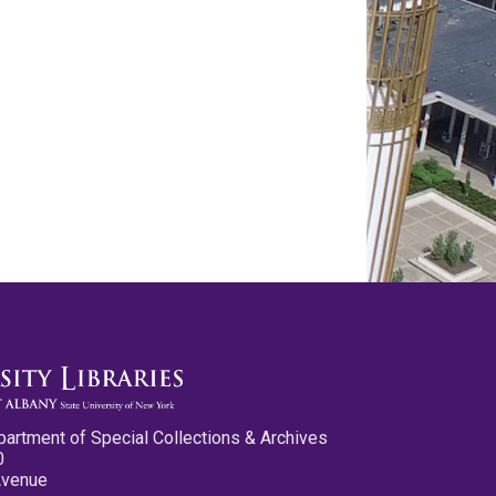
partment of Special Collections & Archives
0
Avenue