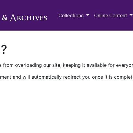
M.E. Grenander Department of
Collections
Online Content
n?
 from overloading our site, keeping it available for everyo
ment and will automatically redirect you once it is complet