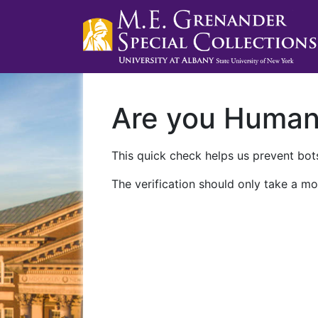
Are you Huma
This quick check helps us prevent bots
The verification should only take a mo