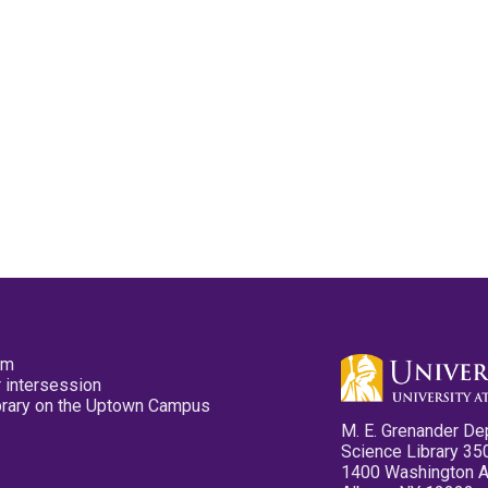
pm
 intersession
ibrary on the Uptown Campus
M. E. Grenander De
Science Library 35
1400 Washington 