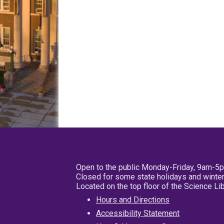
Open to the public Monday-Friday, 9am-5
Closed for some state holidays and winter
Located on the top floor of the Science L
Hours and Directions
Accessibility Statement