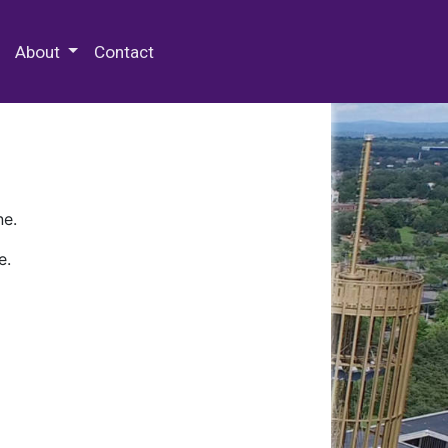
 Special Collections & Archives
About
Contact
ne.
e.