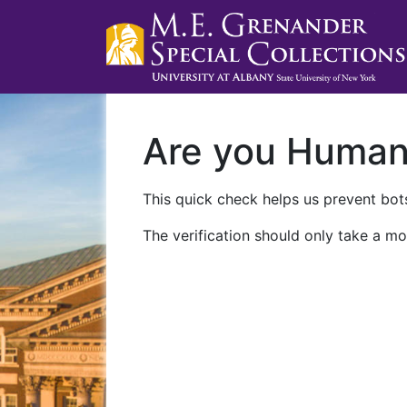
Are you Huma
This quick check helps us prevent bots
The verification should only take a mo