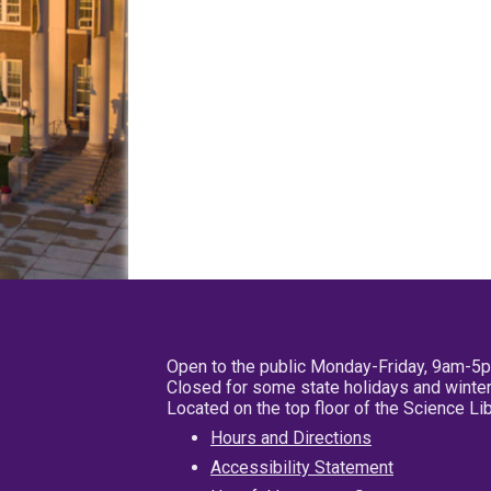
Open to the public Monday-Friday, 9am-5
Closed for some state holidays and winter
Located on the top floor of the Science L
Hours and Directions
Accessibility Statement