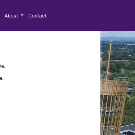
 Special Collections & Archives
About
Contact
ne.
e.