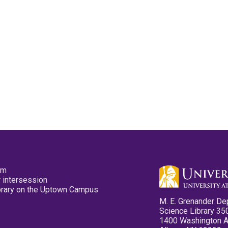
pm
 intersession
ibrary on the Uptown Campus
M. E. Grenander De
Science Library 35
1400 Washington 