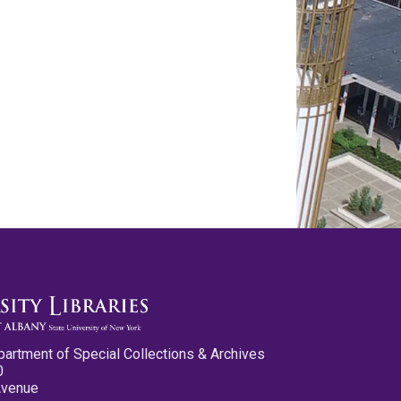
partment of Special Collections & Archives
0
Avenue