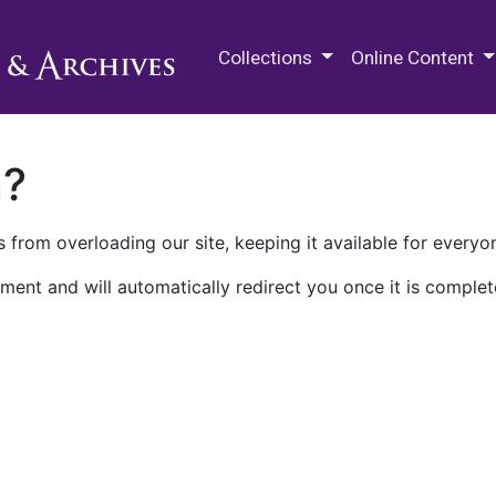
M.E. Grenander Department of
Collections
Online Content
n?
 from overloading our site, keeping it available for everyo
ment and will automatically redirect you once it is complet