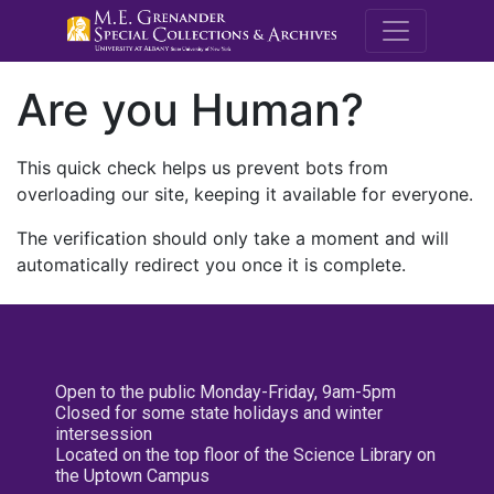
M.E. Grenande
Are you Human?
This quick check helps us prevent bots from
overloading our site, keeping it available for everyone.
The verification should only take a moment and will
automatically redirect you once it is complete.
Open to the public Monday-Friday, 9am-5pm
Closed for some state holidays and winter
intersession
Located on the top floor of the Science Library on
the Uptown Campus