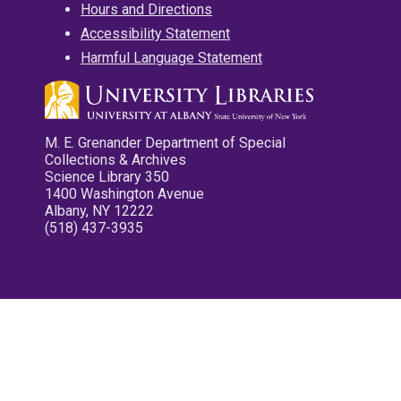
Hours and Directions
Accessibility Statement
Harmful Language Statement
M. E. Grenander Department of Special
Collections & Archives
Science Library 350
1400 Washington Avenue
Albany, NY 12222
(518) 437-3935