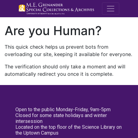
M.E. Grenande
Are you Human?
This quick check helps us prevent bots from
overloading our site, keeping it available for everyone.
The verification should only take a moment and will
automatically redirect you once it is complete.
Open to the public Monday-Friday, 9am-5pm
Closed for some state holidays and winter
intersession
Located on the top floor of the Science Library on
the Uptown Campus