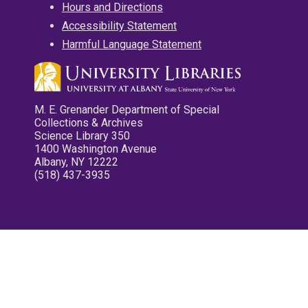
Hours and Directions
Accessibility Statement
Harmful Language Statement
M. E. Grenander Department of Special
Collections & Archives
Science Library 350
1400 Washington Avenue
Albany, NY 12222
(518) 437-3935