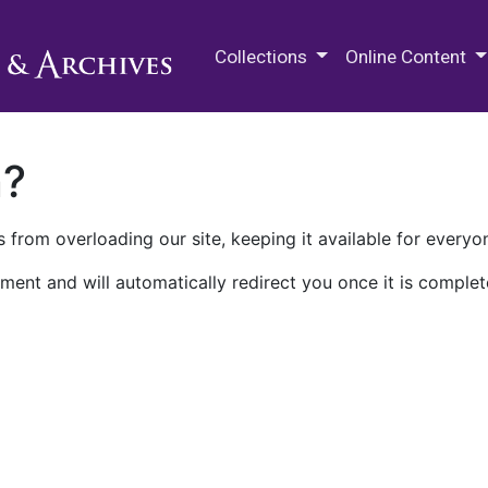
M.E. Grenander Department of
Collections
Online Content
n?
 from overloading our site, keeping it available for everyo
ment and will automatically redirect you once it is complet