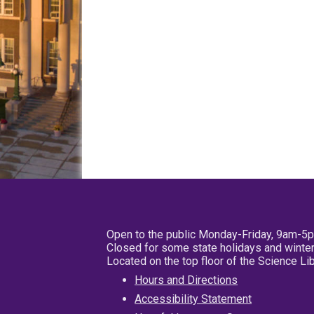
Open to the public Monday-Friday, 9am-5
Closed for some state holidays and winter
Located on the top floor of the Science L
Hours and Directions
Accessibility Statement