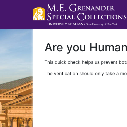
Are you Huma
This quick check helps us prevent bots
The verification should only take a mo