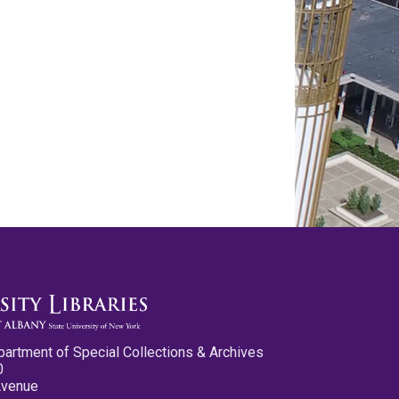
partment of Special Collections & Archives
0
Avenue