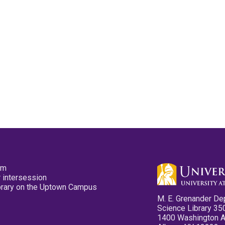
pm
 intersession
ibrary on the Uptown Campus
M. E. Grenander De
Science Library 35
1400 Washington 