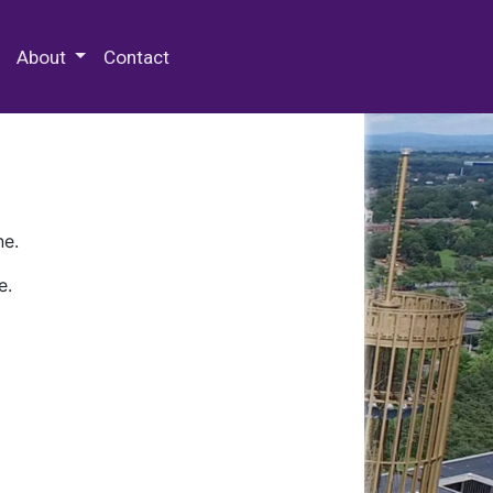
 Special Collections & Archives
About
Contact
ne.
e.