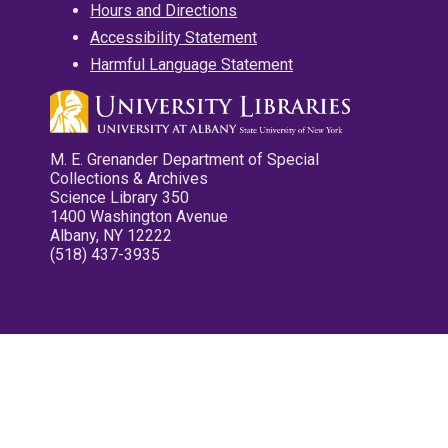
Hours and Directions
Accessibility Statement
Harmful Language Statement
M. E. Grenander Department of Special
Collections & Archives
Science Library 350
1400 Washington Avenue
Albany, NY 12222
(518) 437-3935