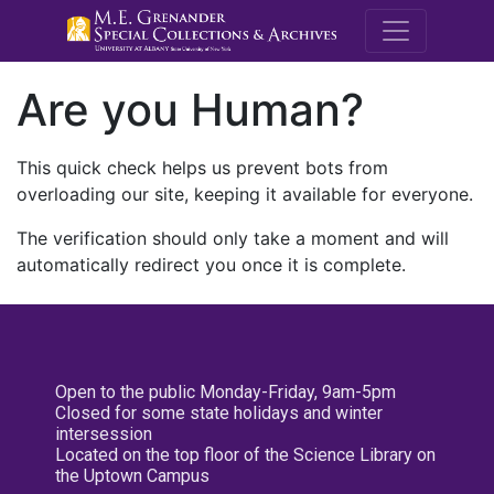
M.E. Grenande
Are you Human?
This quick check helps us prevent bots from
overloading our site, keeping it available for everyone.
The verification should only take a moment and will
automatically redirect you once it is complete.
Open to the public Monday-Friday, 9am-5pm
Closed for some state holidays and winter
intersession
Located on the top floor of the Science Library on
the Uptown Campus