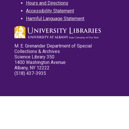
Hours and Directions
Accessibility Statement
Harmful Language Statement
M. E. Grenander Department of Special
Collections & Archives
Science Library 350
1400 Washington Avenue
Albany, NY 12222
(518) 437-3935