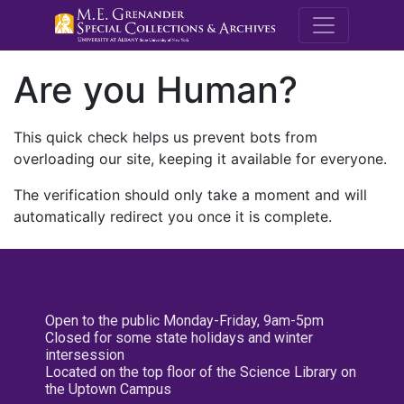
M.E. Grenande
Are you Human?
This quick check helps us prevent bots from
overloading our site, keeping it available for everyone.
The verification should only take a moment and will
automatically redirect you once it is complete.
Open to the public Monday-Friday, 9am-5pm
Closed for some state holidays and winter
intersession
Located on the top floor of the Science Library on
the Uptown Campus