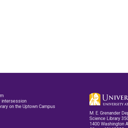
pm
 intersession
ibrary on the Uptown Campus
M. E. Grenander De
Science Library 35
1400 Washington 