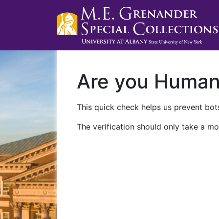
Are you Huma
This quick check helps us prevent bots
The verification should only take a mo