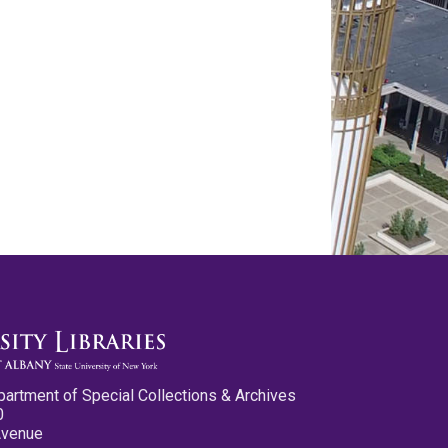
partment of Special Collections & Archives
0
Avenue