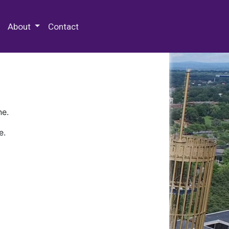
 Special Collections & Archives
About
Contact
ne.
e.