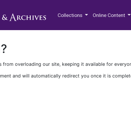
M.E. Grenander Department of
Collections
Online Content
n?
 from overloading our site, keeping it available for everyo
ment and will automatically redirect you once it is complet