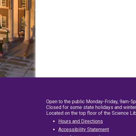
Open to the public Monday-Friday, 9am-5
Closed for some state holidays and winter
Located on the top floor of the Science L
Hours and Directions
Accessibility Statement