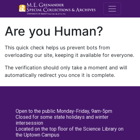
M.E. Grenande
Are you Human?
This quick check helps us prevent bots from
overloading our site, keeping it available for everyone.
The verification should only take a moment and will
automatically redirect you once it is complete.
Open to the public Monday-Friday, 9am-5pm
Closed for some state holidays and winter
intersession
Located on the top floor of the Science Library on
the Uptown Campus