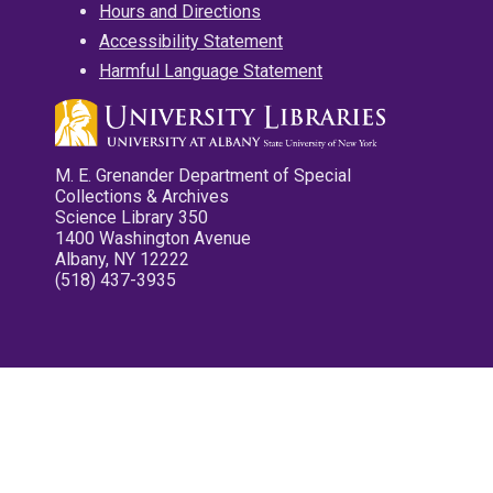
Hours and Directions
Accessibility Statement
Harmful Language Statement
M. E. Grenander Department of Special
Collections & Archives
Science Library 350
1400 Washington Avenue
Albany, NY 12222
(518) 437-3935