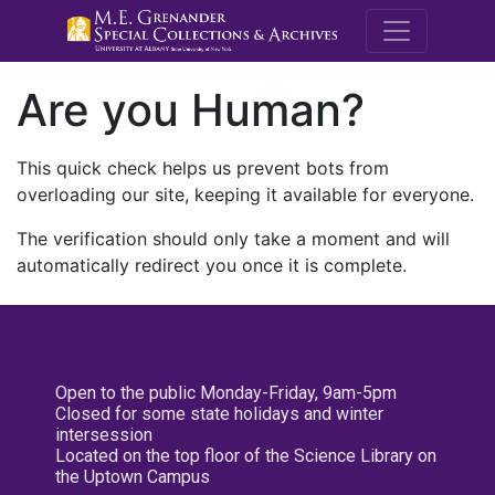
M.E. Grenande
Are you Human?
This quick check helps us prevent bots from
overloading our site, keeping it available for everyone.
The verification should only take a moment and will
automatically redirect you once it is complete.
Open to the public Monday-Friday, 9am-5pm
Closed for some state holidays and winter
intersession
Located on the top floor of the Science Library on
the Uptown Campus