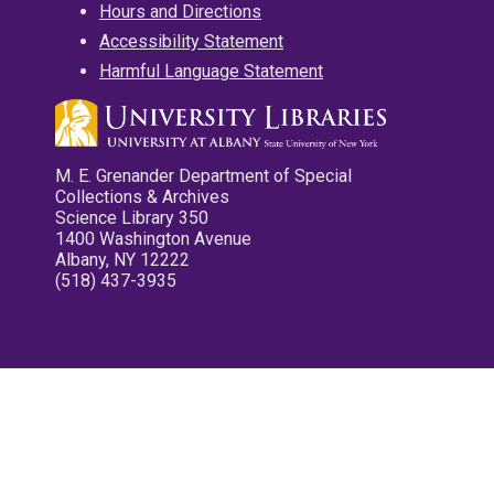
Hours and Directions
Accessibility Statement
Harmful Language Statement
M. E. Grenander Department of Special
Collections & Archives
Science Library 350
1400 Washington Avenue
Albany, NY 12222
(518) 437-3935