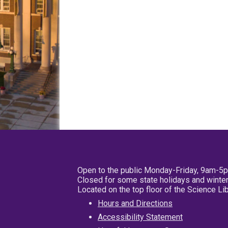
Open to the public Monday-Friday, 9am-5
Closed for some state holidays and winter
Located on the top floor of the Science L
Hours and Directions
Accessibility Statement