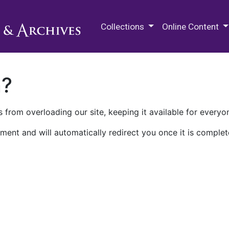
M.E. Grenander Department of
Collections
Online Content
n?
 from overloading our site, keeping it available for everyo
ment and will automatically redirect you once it is complet