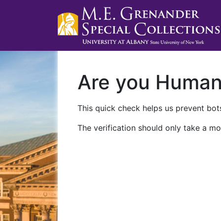
Are you Huma
This quick check helps us prevent bots
The verification should only take a mo