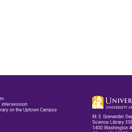
pm
 intersession
ibrary on the Uptown Campus
M. E. Grenander De
Science Library 35
1400 Washington 