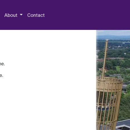
 Special Collections & Archives
About
Contact
ne.
e.