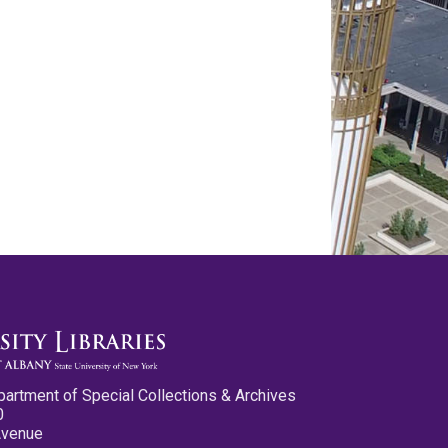
partment of Special Collections & Archives
0
Avenue