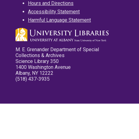
Hours and Directions
Accessibility Statement
Harmful Language Statement
M. E. Grenander Department of Special
Collections & Archives
Science Library 350
1400 Washington Avenue
Albany, NY 12222
(518) 437-3935