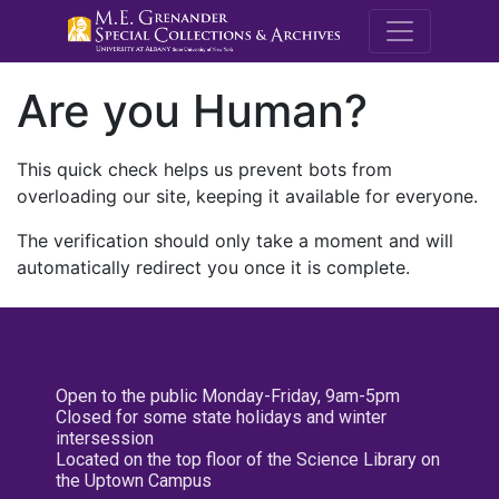
M.E. Grenande
Are you Human?
This quick check helps us prevent bots from
overloading our site, keeping it available for everyone.
The verification should only take a moment and will
automatically redirect you once it is complete.
Open to the public Monday-Friday, 9am-5pm
Closed for some state holidays and winter
intersession
Located on the top floor of the Science Library on
the Uptown Campus