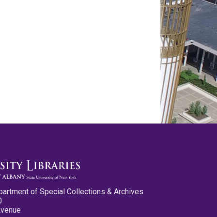
partment of Special Collections & Archives
0
Avenue