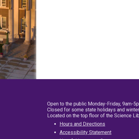
Open to the public Monday-Friday, 9am-5
Closed for some state holidays and winter
Located on the top floor of the Science L
Hours and Directions
Accessibility Statement