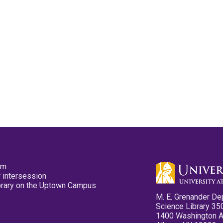
pm
 intersession
ibrary on the Uptown Campus
M. E. Grenander De
Science Library 35
1400 Washington 