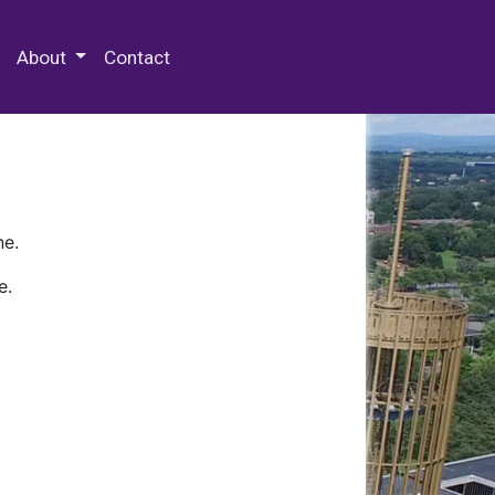
 Special Collections & Archives
About
Contact
ne.
e.