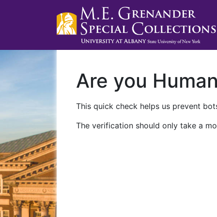
Are you Huma
This quick check helps us prevent bots
The verification should only take a mo