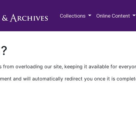
M.E. Grenander Department of
Collections
Online Content
n?
 from overloading our site, keeping it available for everyo
ment and will automatically redirect you once it is complet