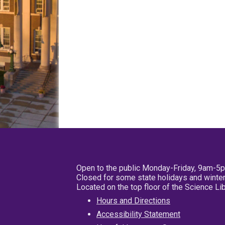
Open to the public Monday-Friday, 9am-5
Closed for some state holidays and winter
Located on the top floor of the Science L
Hours and Directions
Accessibility Statement