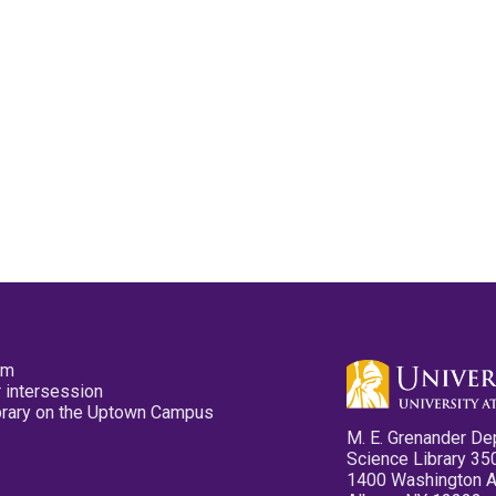
pm
 intersession
ibrary on the Uptown Campus
M. E. Grenander De
Science Library 35
1400 Washington 