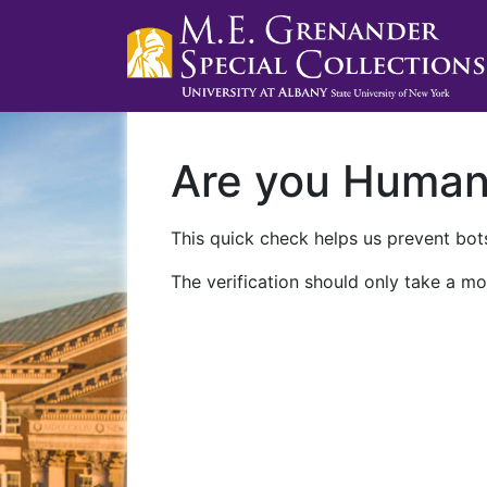
Are you Huma
This quick check helps us prevent bots
The verification should only take a mo