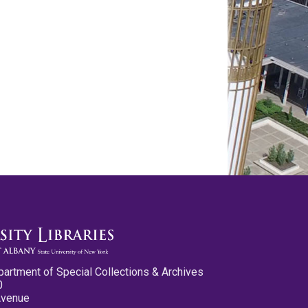
partment of Special Collections & Archives
0
Avenue