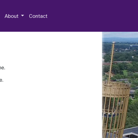
 Special Collections & Archives
About
Contact
ne.
e.