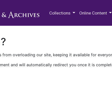
M.E. Grenander Department of
Collections
Online Content
n?
 from overloading our site, keeping it available for everyo
ment and will automatically redirect you once it is complet