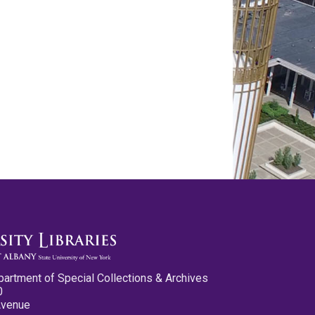
partment of Special Collections & Archives
0
Avenue