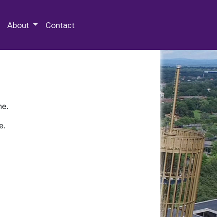
 Special Collections & Archives
About
Contact
ne.
e.