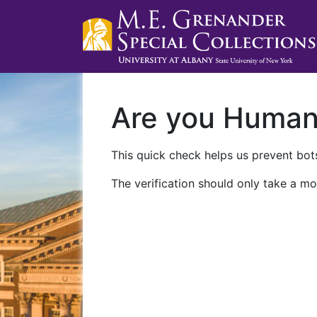
Are you Huma
This quick check helps us prevent bots
The verification should only take a mo