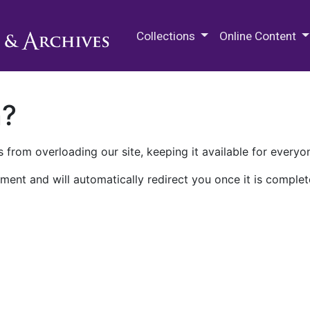
M.E. Grenander Department of
Collections
Online Content
n?
 from overloading our site, keeping it available for everyo
ment and will automatically redirect you once it is complet