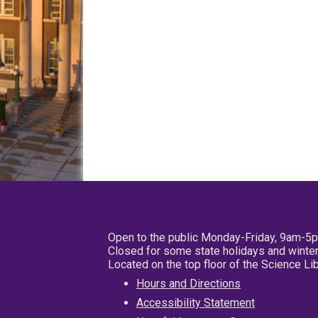
Open to the public Monday-Friday, 9am-5
Closed for some state holidays and winter
Located on the top floor of the Science L
Hours and Directions
Accessibility Statement