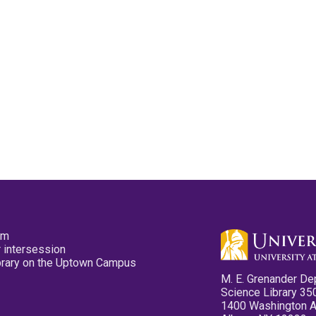
pm
 intersession
ibrary on the Uptown Campus
M. E. Grenander De
Science Library 35
1400 Washington 