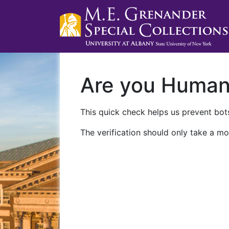
Are you Huma
This quick check helps us prevent bots
The verification should only take a mo