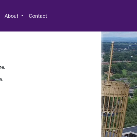
 Special Collections & Archives
About
Contact
ne.
e.