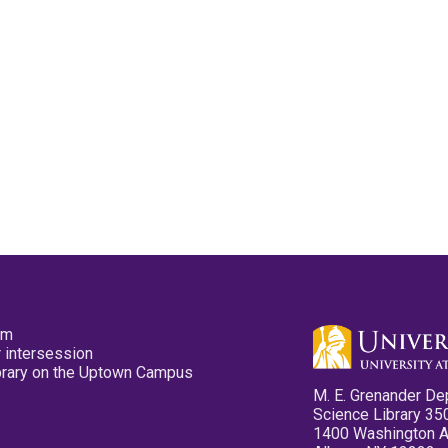
pm
 intersession
ibrary on the Uptown Campus
M. E. Grenander De
Science Library 35
1400 Washington 