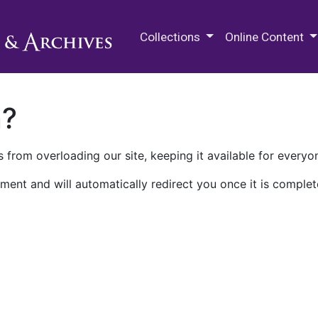
M.E. Grenander Department of
Collections
Online Content
n?
 from overloading our site, keeping it available for everyo
ment and will automatically redirect you once it is complet