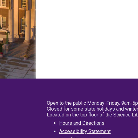
Open to the public Monday-Friday, 9am-5
Closed for some state holidays and winter
Located on the top floor of the Science L
Hours and Directions
Accessibility Statement