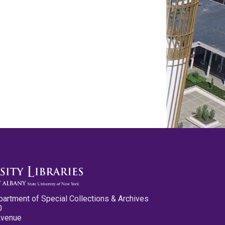
partment of Special Collections & Archives
0
Avenue