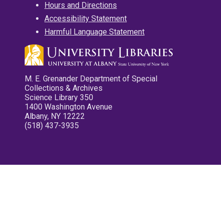
Hours and Directions
Accessibility Statement
Harmful Language Statement
M. E. Grenander Department of Special
Collections & Archives
Science Library 350
1400 Washington Avenue
Albany, NY 12222
(518) 437-3935