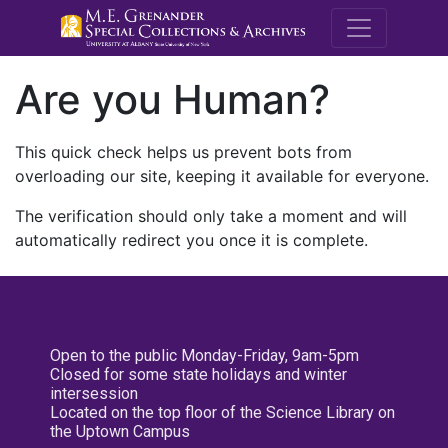
M.E. Grenande
Are you Human?
This quick check helps us prevent bots from
overloading our site, keeping it available for everyone.
The verification should only take a moment and will
automatically redirect you once it is complete.
Open to the public Monday-Friday, 9am-5pm
Closed for some state holidays and winter
intersession
Located on the top floor of the Science Library on
the Uptown Campus