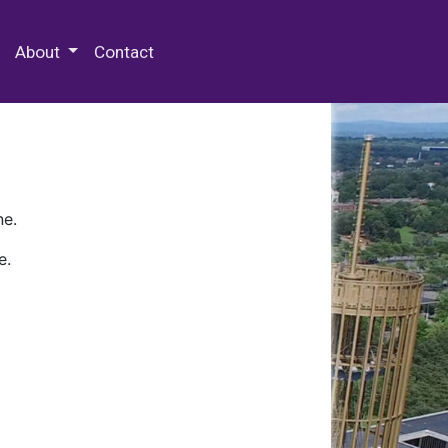
 Special Collections & Archives
About
Contact
ne.
e.