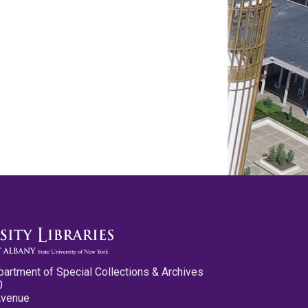
partment of Special Collections & Archives
0
Avenue