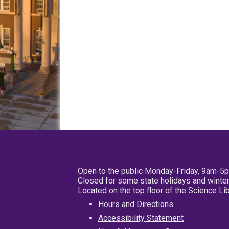
Open to the public Monday-Friday, 9am-5
Closed for some state holidays and winter
Located on the top floor of the Science L
Hours and Directions
Accessibility Statement