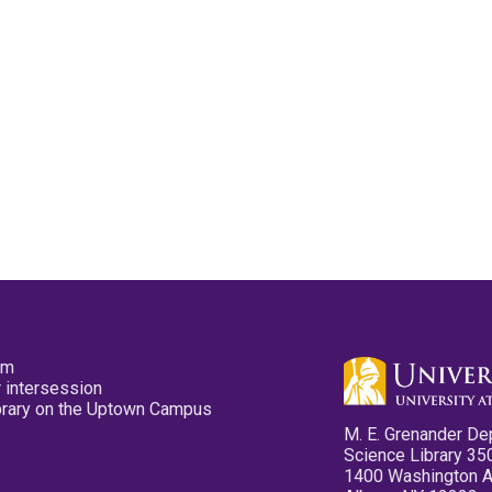
pm
 intersession
ibrary on the Uptown Campus
M. E. Grenander De
Science Library 35
1400 Washington 