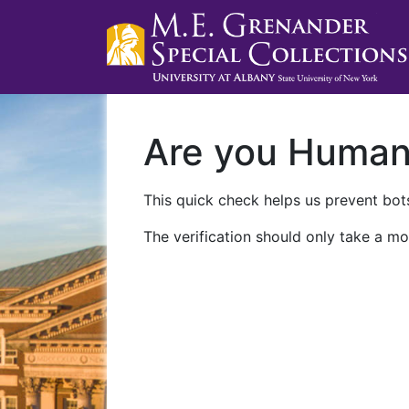
Are you Huma
This quick check helps us prevent bots
The verification should only take a mo