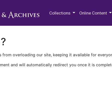
M.E. Grenander Department of
Collections
Online Content
n?
 from overloading our site, keeping it available for everyo
ment and will automatically redirect you once it is complet