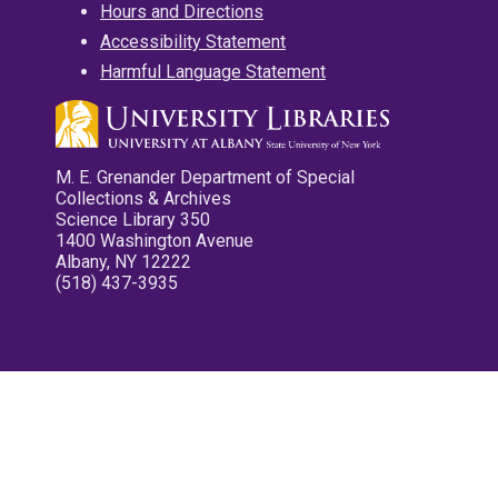
Hours and Directions
Accessibility Statement
Harmful Language Statement
M. E. Grenander Department of Special
Collections & Archives
Science Library 350
1400 Washington Avenue
Albany, NY 12222
(518) 437-3935