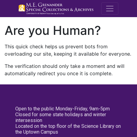
M.E. Grenande
Are you Human?
This quick check helps us prevent bots from
overloading our site, keeping it available for everyone.
The verification should only take a moment and will
automatically redirect you once it is complete.
Open to the public Monday-Friday, 9am-5pm
Closed for some state holidays and winter
intersession
Located on the top floor of the Science Library on
the Uptown Campus