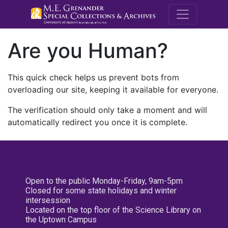
M.E. Grenande
Are you Human?
This quick check helps us prevent bots from
overloading our site, keeping it available for everyone.
The verification should only take a moment and will
automatically redirect you once it is complete.
Open to the public Monday-Friday, 9am-5pm
Closed for some state holidays and winter
intersession
Located on the top floor of the Science Library on
the Uptown Campus