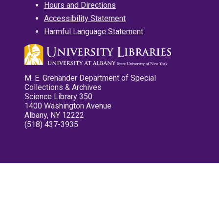
Hours and Directions
Accessibility Statement
Harmful Language Statement
M. E. Grenander Department of Special
Collections & Archives
Science Library 350
1400 Washington Avenue
Albany, NY 12222
(518) 437-3935