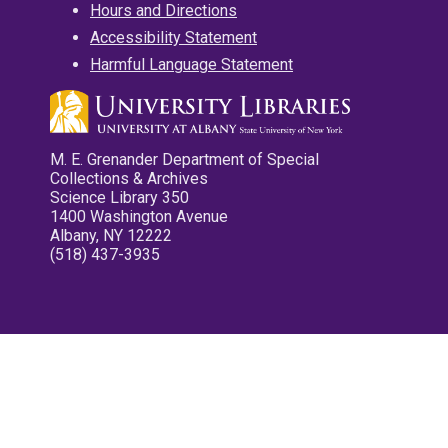
Hours and Directions
Accessibility Statement
Harmful Language Statement
M. E. Grenander Department of Special
Collections & Archives
Science Library 350
1400 Washington Avenue
Albany, NY 12222
(518) 437-3935