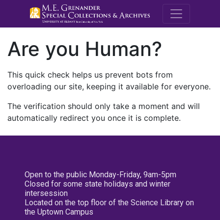
M.E. Grenande
Are you Human?
This quick check helps us prevent bots from
overloading our site, keeping it available for everyone.
The verification should only take a moment and will
automatically redirect you once it is complete.
Open to the public Monday-Friday, 9am-5pm
Closed for some state holidays and winter
intersession
Located on the top floor of the Science Library on
the Uptown Campus