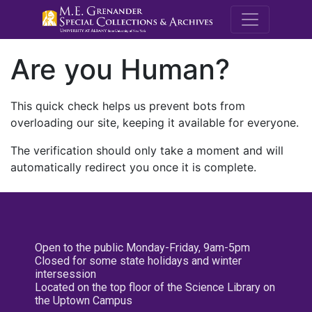
M.E. Grenande
Are you Human?
This quick check helps us prevent bots from
overloading our site, keeping it available for everyone.
The verification should only take a moment and will
automatically redirect you once it is complete.
Open to the public Monday-Friday, 9am-5pm
Closed for some state holidays and winter
intersession
Located on the top floor of the Science Library on
the Uptown Campus