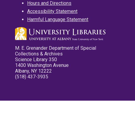
Hours and Directions
Accessibility Statement
Harmful Language Statement
M. E. Grenander Department of Special
Collections & Archives
Science Library 350
1400 Washington Avenue
Albany, NY 12222
(518) 437-3935