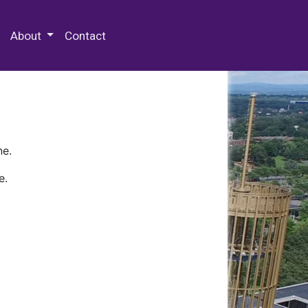
 Special Collections & Archives
About
Contact
ne.
e.