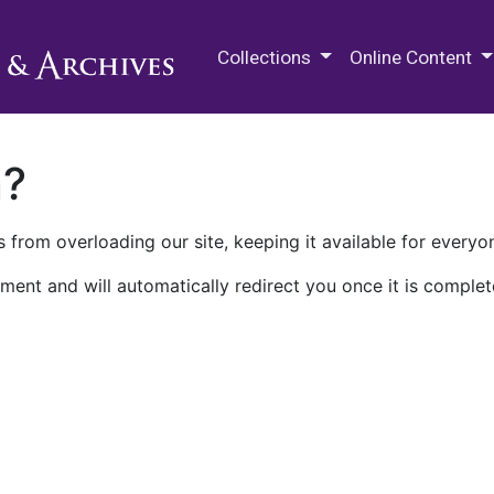
M.E. Grenander Department of
Collections
Online Content
n?
 from overloading our site, keeping it available for everyo
ment and will automatically redirect you once it is complet