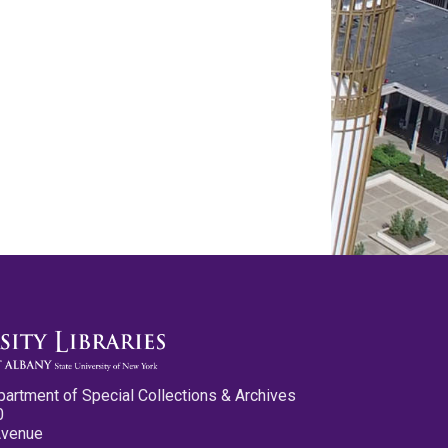
partment of Special Collections & Archives
0
Avenue