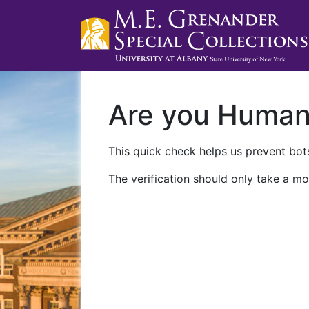
Are you Huma
This quick check helps us prevent bots
The verification should only take a mo