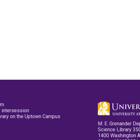
pm
 intersession
ibrary on the Uptown Campus
M. E. Grenander De
Science Library 35
1400 Washington 