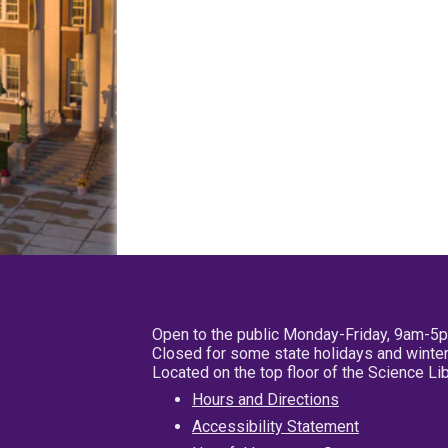
Open to the public Monday-Friday, 9am-5
Closed for some state holidays and winter
Located on the top floor of the Science L
Hours and Directions
Accessibility Statement