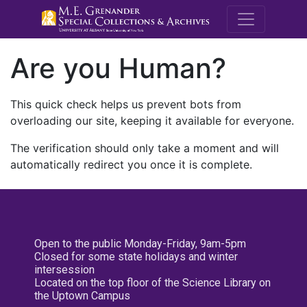
M.E. Grenande
Are you Human?
This quick check helps us prevent bots from
overloading our site, keeping it available for everyone.
The verification should only take a moment and will
automatically redirect you once it is complete.
Open to the public Monday-Friday, 9am-5pm
Closed for some state holidays and winter
intersession
Located on the top floor of the Science Library on
the Uptown Campus