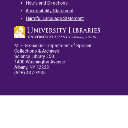
Hours and Directions
Accessibility Statement
Harmful Language Statement
M. E. Grenander Department of Special
Collections & Archives
Science Library 350
1400 Washington Avenue
Albany, NY 12222
(518) 437-3935