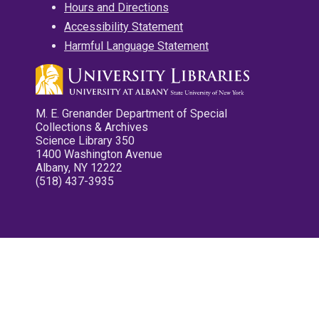
Hours and Directions
Accessibility Statement
Harmful Language Statement
M. E. Grenander Department of Special
Collections & Archives
Science Library 350
1400 Washington Avenue
Albany, NY 12222
(518) 437-3935