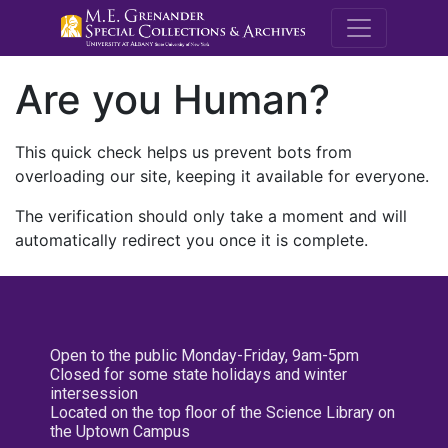
M.E. Grenande
Are you Human?
This quick check helps us prevent bots from
overloading our site, keeping it available for everyone.
The verification should only take a moment and will
automatically redirect you once it is complete.
Open to the public Monday-Friday, 9am-5pm
Closed for some state holidays and winter
intersession
Located on the top floor of the Science Library on
the Uptown Campus