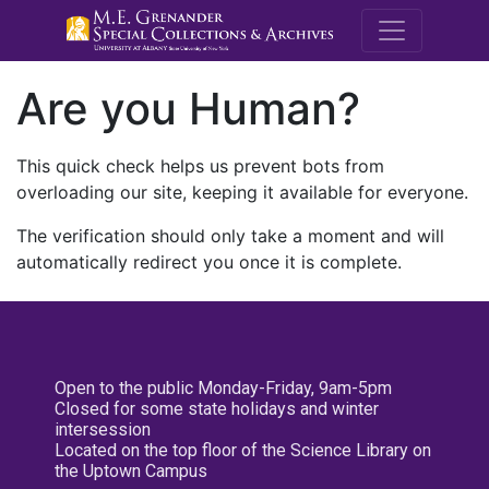
M.E. Grenande
Are you Human?
This quick check helps us prevent bots from
overloading our site, keeping it available for everyone.
The verification should only take a moment and will
automatically redirect you once it is complete.
Open to the public Monday-Friday, 9am-5pm
Closed for some state holidays and winter
intersession
Located on the top floor of the Science Library on
the Uptown Campus