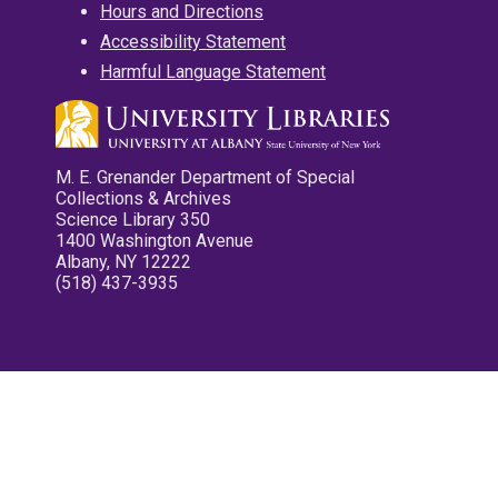
Hours and Directions
Accessibility Statement
Harmful Language Statement
M. E. Grenander Department of Special
Collections & Archives
Science Library 350
1400 Washington Avenue
Albany, NY 12222
(518) 437-3935