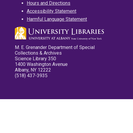
Hours and Directions
Accessibility Statement
Harmful Language Statement
M. E. Grenander Department of Special
Collections & Archives
Science Library 350
1400 Washington Avenue
Albany, NY 12222
(518) 437-3935