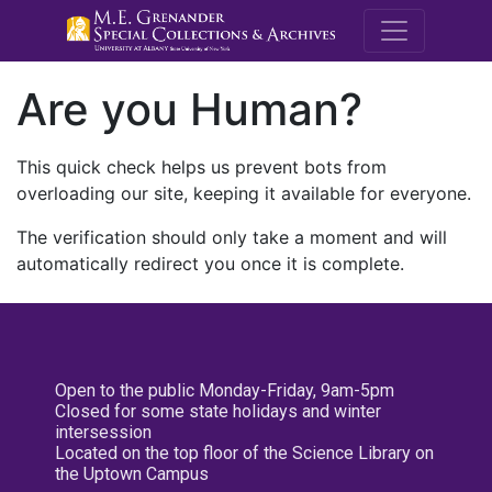
M.E. Grenande
Are you Human?
This quick check helps us prevent bots from
overloading our site, keeping it available for everyone.
The verification should only take a moment and will
automatically redirect you once it is complete.
Open to the public Monday-Friday, 9am-5pm
Closed for some state holidays and winter
intersession
Located on the top floor of the Science Library on
the Uptown Campus