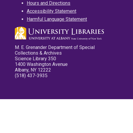
Hours and Directions
Accessibility Statement
Harmful Language Statement
M. E. Grenander Department of Special
Collections & Archives
Science Library 350
1400 Washington Avenue
Albany, NY 12222
(518) 437-3935