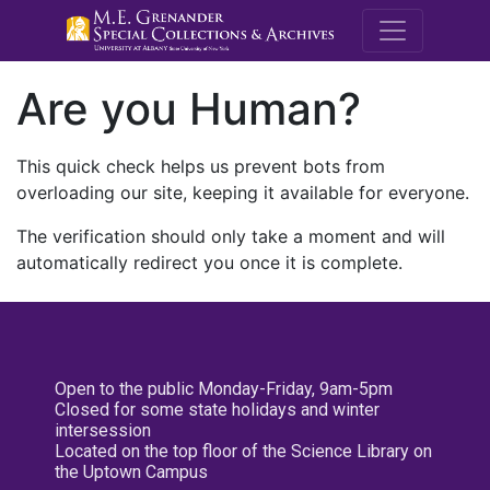
M.E. Grenande
Are you Human?
This quick check helps us prevent bots from
overloading our site, keeping it available for everyone.
The verification should only take a moment and will
automatically redirect you once it is complete.
Open to the public Monday-Friday, 9am-5pm
Closed for some state holidays and winter
intersession
Located on the top floor of the Science Library on
the Uptown Campus