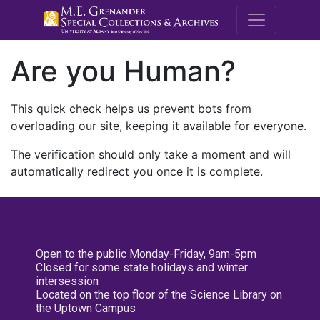
M.E. Grenande
Are you Human?
This quick check helps us prevent bots from
overloading our site, keeping it available for everyone.
The verification should only take a moment and will
automatically redirect you once it is complete.
Open to the public Monday-Friday, 9am-5pm
Closed for some state holidays and winter
intersession
Located on the top floor of the Science Library on
the Uptown Campus