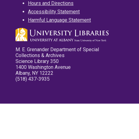
Hours and Directions
Accessibility Statement
Harmful Language Statement
M. E. Grenander Department of Special
Collections & Archives
Science Library 350
1400 Washington Avenue
Albany, NY 12222
(518) 437-3935