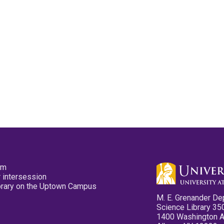
pm
 intersession
ibrary on the Uptown Campus
M. E. Grenander De
Science Library 35
1400 Washington 