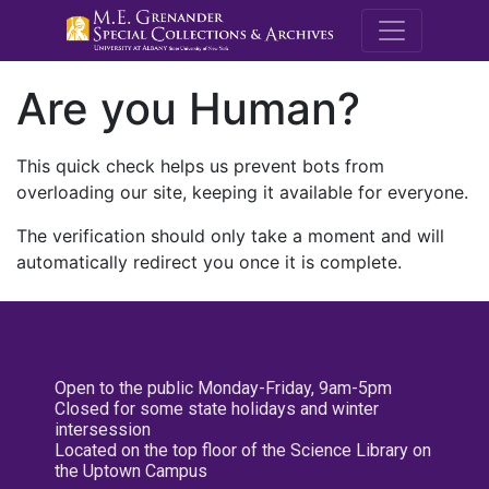
M.E. Grenande
Are you Human?
This quick check helps us prevent bots from
overloading our site, keeping it available for everyone.
The verification should only take a moment and will
automatically redirect you once it is complete.
Open to the public Monday-Friday, 9am-5pm
Closed for some state holidays and winter
intersession
Located on the top floor of the Science Library on
the Uptown Campus