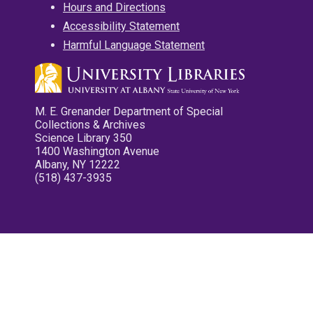
Hours and Directions
Accessibility Statement
Harmful Language Statement
M. E. Grenander Department of Special
Collections & Archives
Science Library 350
1400 Washington Avenue
Albany, NY 12222
(518) 437-3935