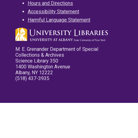
Hours and Directions
Accessibility Statement
Harmful Language Statement
M. E. Grenander Department of Special
Collections & Archives
Science Library 350
1400 Washington Avenue
Albany, NY 12222
(518) 437-3935