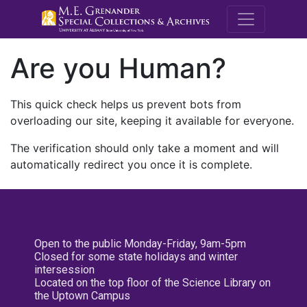
M.E. Grenande
Are you Human?
This quick check helps us prevent bots from
overloading our site, keeping it available for everyone.
The verification should only take a moment and will
automatically redirect you once it is complete.
Open to the public Monday-Friday, 9am-5pm
Closed for some state holidays and winter
intersession
Located on the top floor of the Science Library on
the Uptown Campus