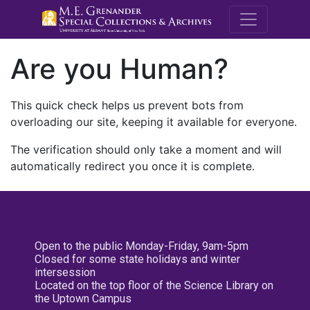
M.E. Grenande
Are you Human?
This quick check helps us prevent bots from
overloading our site, keeping it available for everyone.
The verification should only take a moment and will
automatically redirect you once it is complete.
Open to the public Monday-Friday, 9am-5pm
Closed for some state holidays and winter
intersession
Located on the top floor of the Science Library on
the Uptown Campus