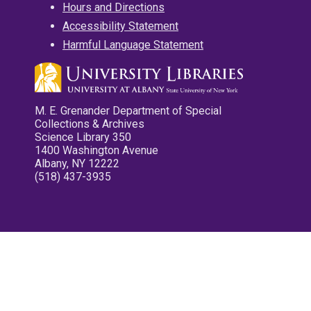
Hours and Directions
Accessibility Statement
Harmful Language Statement
M. E. Grenander Department of Special
Collections & Archives
Science Library 350
1400 Washington Avenue
Albany, NY 12222
(518) 437-3935