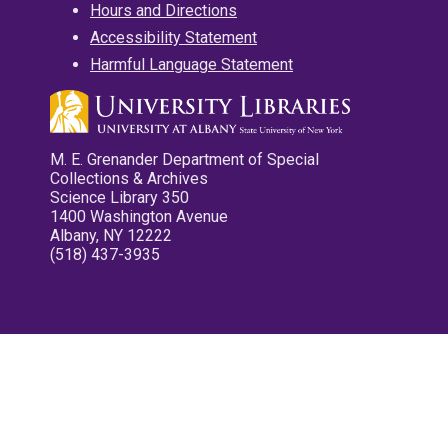
Hours and Directions
Accessibility Statement
Harmful Language Statement
M. E. Grenander Department of Special
Collections & Archives
Science Library 350
1400 Washington Avenue
Albany, NY 12222
(518) 437-3935