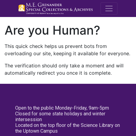
M.E. Grenande
Are you Human?
This quick check helps us prevent bots from
overloading our site, keeping it available for everyone.
The verification should only take a moment and will
automatically redirect you once it is complete.
Open to the public Monday-Friday, 9am-5pm
Closed for some state holidays and winter
intersession
Located on the top floor of the Science Library on
the Uptown Campus