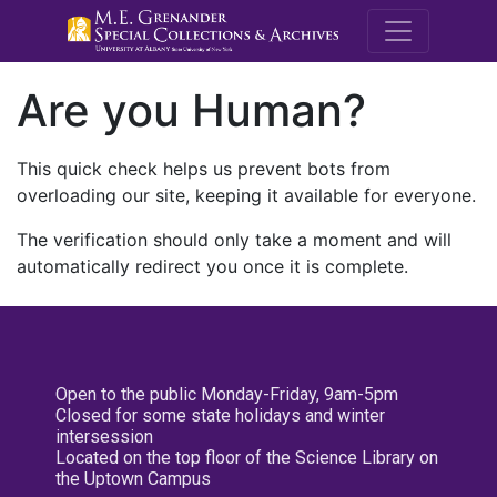
M.E. Grenande
Are you Human?
This quick check helps us prevent bots from
overloading our site, keeping it available for everyone.
The verification should only take a moment and will
automatically redirect you once it is complete.
Open to the public Monday-Friday, 9am-5pm
Closed for some state holidays and winter
intersession
Located on the top floor of the Science Library on
the Uptown Campus