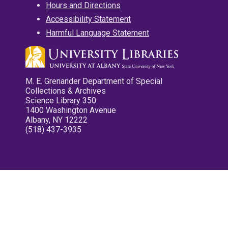
Hours and Directions
Accessibility Statement
Harmful Language Statement
M. E. Grenander Department of Special
Collections & Archives
Science Library 350
1400 Washington Avenue
Albany, NY 12222
(518) 437-3935