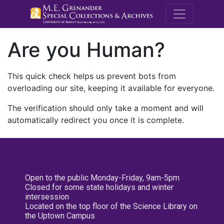
M.E. Grenande
Are you Human?
This quick check helps us prevent bots from
overloading our site, keeping it available for everyone.
The verification should only take a moment and will
automatically redirect you once it is complete.
Open to the public Monday-Friday, 9am-5pm
Closed for some state holidays and winter
intersession
Located on the top floor of the Science Library on
the Uptown Campus