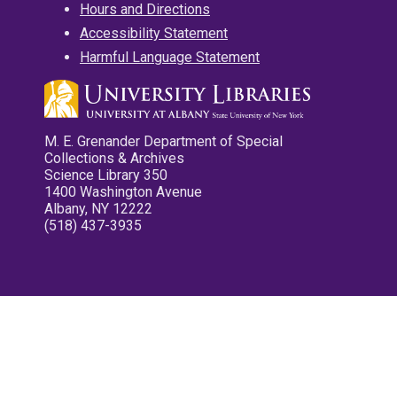
Hours and Directions
Accessibility Statement
Harmful Language Statement
M. E. Grenander Department of Special
Collections & Archives
Science Library 350
1400 Washington Avenue
Albany, NY 12222
(518) 437-3935