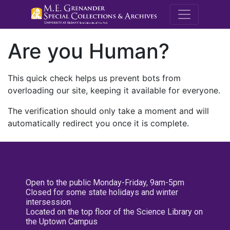
M.E. Grenande
Are you Human?
This quick check helps us prevent bots from
overloading our site, keeping it available for everyone.
The verification should only take a moment and will
automatically redirect you once it is complete.
Open to the public Monday-Friday, 9am-5pm
Closed for some state holidays and winter
intersession
Located on the top floor of the Science Library on
the Uptown Campus