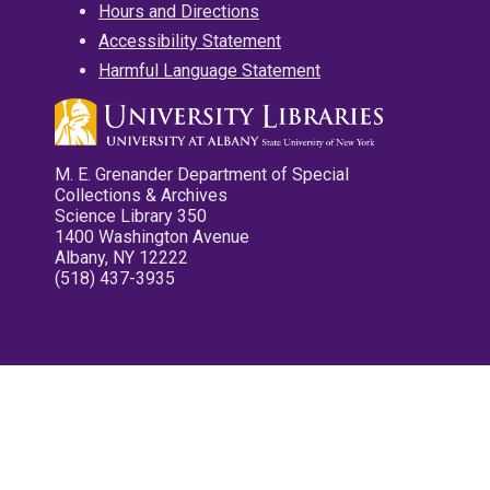
Hours and Directions
Accessibility Statement
Harmful Language Statement
M. E. Grenander Department of Special
Collections & Archives
Science Library 350
1400 Washington Avenue
Albany, NY 12222
(518) 437-3935