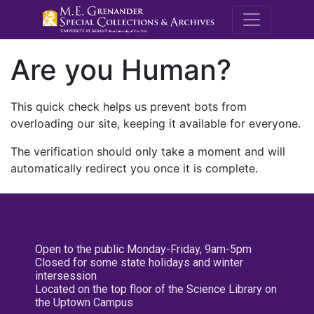
M.E. Grenande
Are you Human?
This quick check helps us prevent bots from
overloading our site, keeping it available for everyone.
The verification should only take a moment and will
automatically redirect you once it is complete.
Open to the public Monday-Friday, 9am-5pm
Closed for some state holidays and winter
intersession
Located on the top floor of the Science Library on
the Uptown Campus