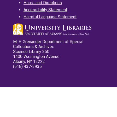
Hours and Directions
Accessibility Statement
Harmful Language Statement
M. E. Grenander Department of Special
Collections & Archives
Science Library 350
1400 Washington Avenue
Albany, NY 12222
(518) 437-3935