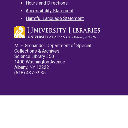
Hours and Directions
Accessibility Statement
Harmful Language Statement
M. E. Grenander Department of Special
Collections & Archives
Science Library 350
1400 Washington Avenue
Albany, NY 12222
(518) 437-3935