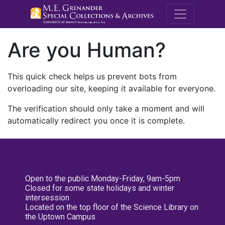
M.E. Grenande
Are you Human?
This quick check helps us prevent bots from
overloading our site, keeping it available for everyone.
The verification should only take a moment and will
automatically redirect you once it is complete.
Open to the public Monday-Friday, 9am-5pm
Closed for some state holidays and winter
intersession
Located on the top floor of the Science Library on
the Uptown Campus