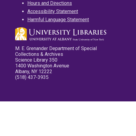
Hours and Directions
Accessibility Statement
Harmful Language Statement
M. E. Grenander Department of Special
Collections & Archives
Science Library 350
1400 Washington Avenue
Albany, NY 12222
(518) 437-3935