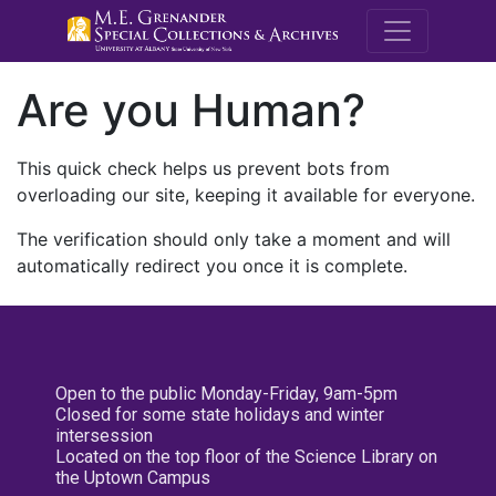
M.E. Grenande
Are you Human?
This quick check helps us prevent bots from
overloading our site, keeping it available for everyone.
The verification should only take a moment and will
automatically redirect you once it is complete.
Open to the public Monday-Friday, 9am-5pm
Closed for some state holidays and winter
intersession
Located on the top floor of the Science Library on
the Uptown Campus