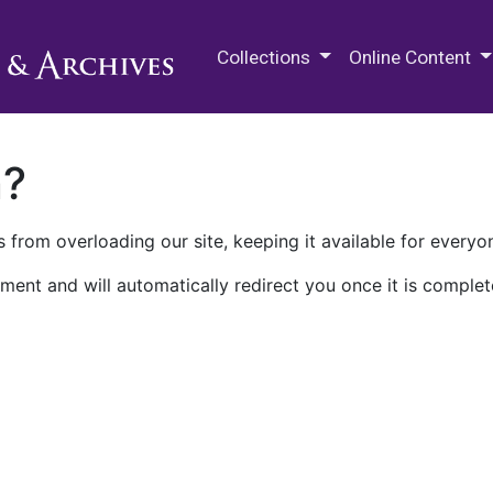
M.E. Grenander Department of
Collections
Online Content
n?
 from overloading our site, keeping it available for everyo
ment and will automatically redirect you once it is complet