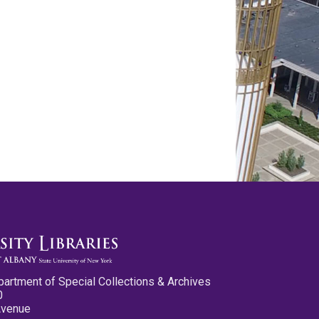
partment of Special Collections & Archives
0
Avenue