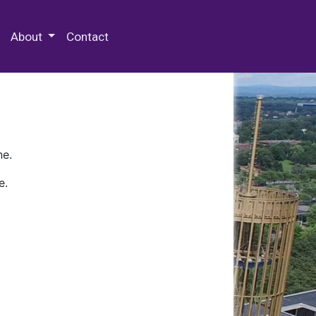
 Special Collections & Archives
About
Contact
ne.
e.