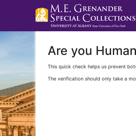
Are you Huma
This quick check helps us prevent bots
The verification should only take a mo