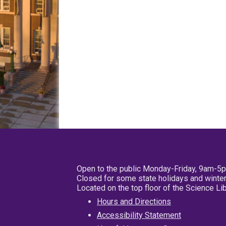
Open to the public Monday-Friday, 9am-5
Closed for some state holidays and winter
Located on the top floor of the Science L
Hours and Directions
Accessibility Statement