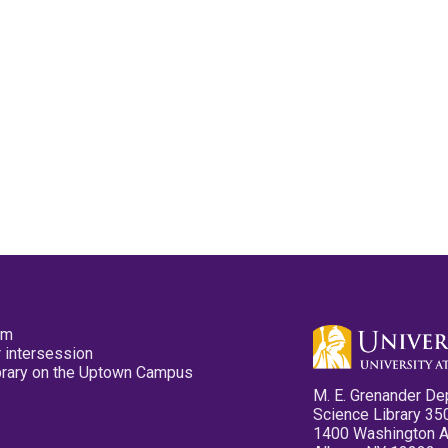
pm
 intersession
ibrary on the Uptown Campus
M. E. Grenander De
Science Library 35
1400 Washington 