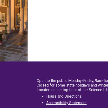
Open to the public Monday-Friday, 9am-5
Closed for some state holidays and winter
Located on the top floor of the Science L
Hours and Directions
Accessibility Statement