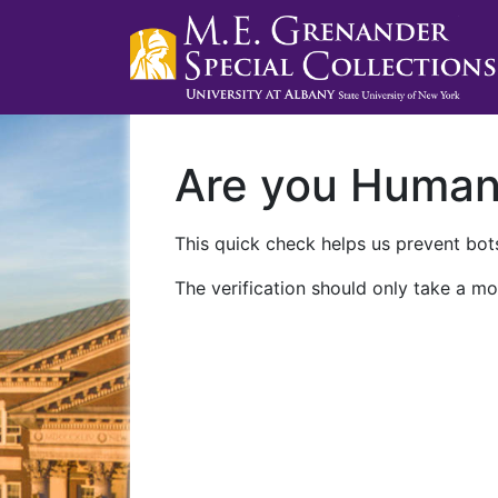
Are you Huma
This quick check helps us prevent bots
The verification should only take a mo