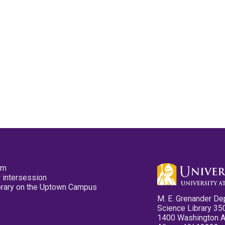
pm
 intersession
ibrary on the Uptown Campus
M. E. Grenander De
Science Library 35
1400 Washington 