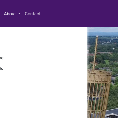
 Special Collections & Archives
About
Contact
ne.
e.