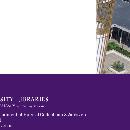
partment of Special Collections & Archives
0
Avenue