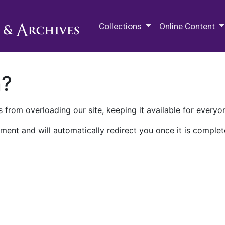
M.E. Grenander Department of
Collections
Online Content
n?
 from overloading our site, keeping it available for everyo
ment and will automatically redirect you once it is complet